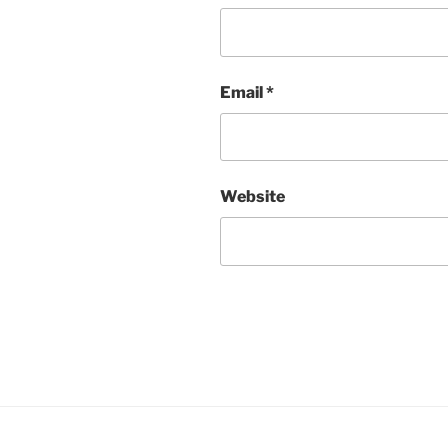
Email
*
Website