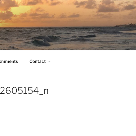
Comments
Contact
2605154_n