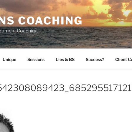
NS COACHING
lopment Coaching
Unique
Sessions
Lies & BS
Success?
Client 
542308089423_685295517121