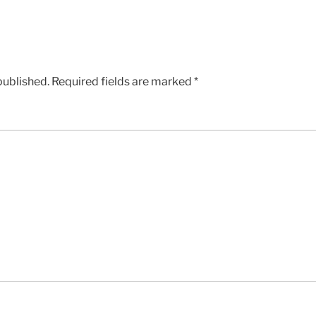
published.
Required fields are marked
*