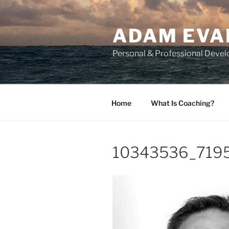
Skip
to
ADAM EVA
content
Personal & Professional Deve
Home
What Is Coaching?
10343536_719