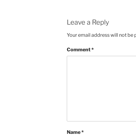
Leave a Reply
Your email address will not be 
Comment
*
Name
*