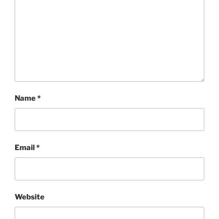
Name
*
Email
*
Website