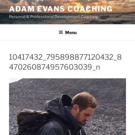
Skip
ADAM EVANS COACHING
to
Personal & Professional Development Coaching
content
Menu
10417432_795898877120432_8
470260874957603039_n