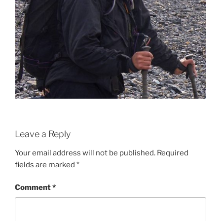
Leave a Reply
Your email address will not be published.
Required
fields are marked
*
Comment
*